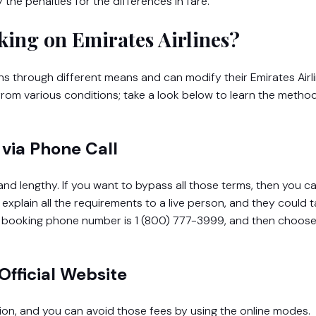
he penalties for the differences in fare.
ing on Emirates Airlines?
 through different means and can modify their Emirates Airl
 from various conditions; take a look below to learn the metho
via Phone Call
and lengthy. If you want to bypass all those terms, then you ca
o explain all the requirements to a live person, and they could 
ge booking phone number is 1 (800) 777-3999, and then choos
Official Website
tion, and you can avoid those fees by using the online modes.