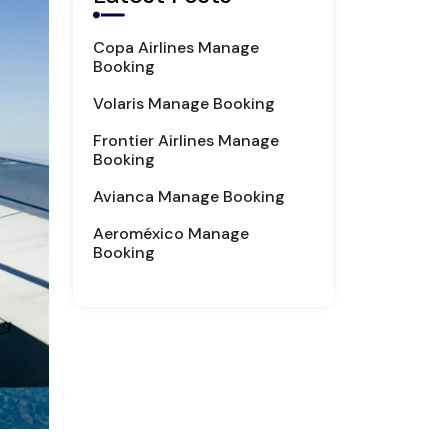
Copa Airlines Manage
Booking
Volaris Manage Booking
Frontier Airlines Manage
Booking
Avianca Manage Booking
Aeroméxico Manage
Booking