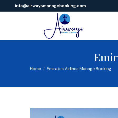
info@airwaysmanagebooking.com
Emir
Home
Emirates Airlines Manage Booking