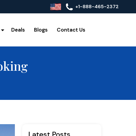
+1-888-465-2372
Deals
Blogs
Contact Us
oking
Latest Posts