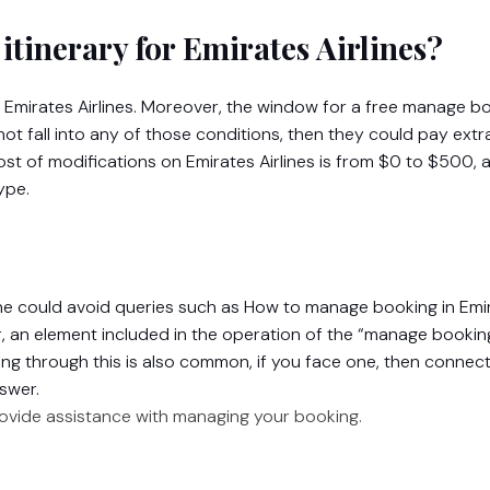
itinerary for Emirates Airlines?
n Emirates Airlines. Moreover, the window for a free manage b
 not fall into any of those conditions, then they could pay extr
st of modifications on Emirates Airlines is from $0 to $500, 
ype.
one could avoid queries such as How to manage booking in Emi
r, an element included in the operation of the “manage bookin
ing through this is also common, if you face one, then connect
swer.
rovide assistance with managing your booking.