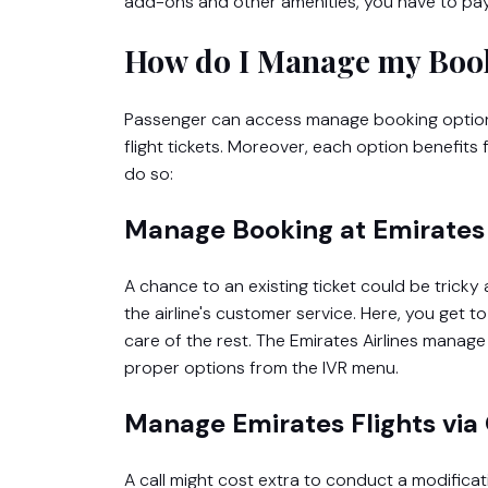
add-ons and other amenities, you have to pay t
How do I Manage my Book
Passenger can access manage booking options
flight tickets. Moreover, each option benefits
do so:
Manage Booking at Emirates 
A chance to an existing ticket could be tricky 
the airline's customer service. Here, you get t
care of the rest. The Emirates Airlines mana
proper options from the IVR menu.
Manage Emirates Flights via 
A call might cost extra to conduct a modifica