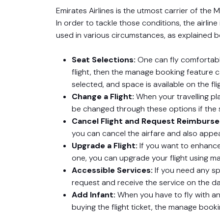
Emirates Airlines is the utmost carrier of the
In order to tackle those conditions, the airli
used in various circumstances, as explained b
Seat Selections:
One can fly comfortably
flight, then the manage booking feature 
selected, and space is available on the fli
Change a Flight:
When your travelling pla
be changed through these options if the se
Cancel Flight and Request Reimburs
you can cancel the airfare and also appe
Upgrade a Flight:
If you want to enhance
one, you can upgrade your flight using m
Accessible Services:
If you need any sp
request and receive the service on the d
Add Infant:
When you have to fly with an
buying the flight ticket, the manage book