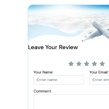
Leave Your Review
Your Name:
Your Email:
Comment: