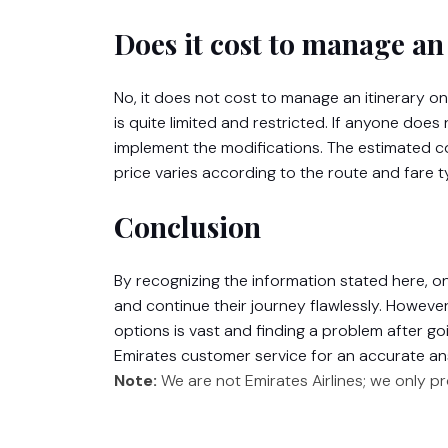
Does it cost to manage an 
No, it does not cost to manage an itinerary o
is quite limited and restricted. If anyone does
implement the modifications. The estimated co
price varies according to the route and fare t
Conclusion
By recognizing the information stated here, 
and continue their journey flawlessly. Howeve
options is vast and finding a problem after go
Emirates customer service for an accurate an
Note:
We are not Emirates Airlines; we only p