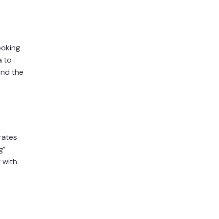
ooking
a to
and the
rates
g”
 with