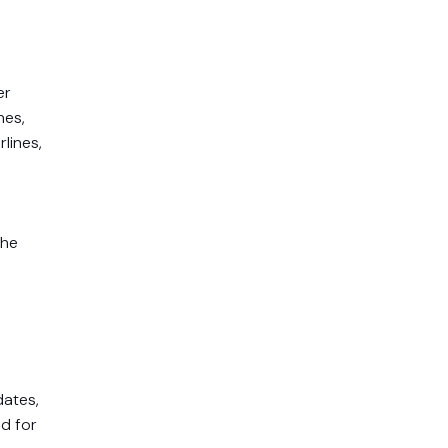
er
nes,
lines,
the
dates,
nd for