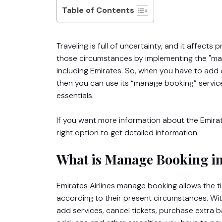
Table of Contents
Traveling is full of uncertainty, and it affect
those circumstances by implementing the "mana
including Emirates. So, when you have to add 
then you can use its “manage booking” servic
essentials.
If you want more information about the Emira
right option to get detailed information.
What is Manage Booking in
Emirates Airlines manage booking allows the t
according to their present circumstances. With 
add services, cancel tickets, purchase extra b