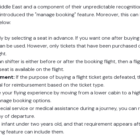
 Middle East and a component of their unpredictable recognition
ne introduced the "manage booking" feature. Moreover, this can
elow:
 by selecting a seat in advance. If you want one after buying
can be used. However, only tickets that have been purchased 
ght.
n shifter is either before or after the booking flight, then a fli
at is available on the flight.
ement:
If the purpose of buying a flight ticket gets defeated, 
al for reimbursement based on the ticket type.
 your flying experience by moving from a lower cabin to a hig
anage booking options.
ecial service or medical assistance during a journey, you can r
ay of departure.
 infant under two years old, and that requirement appears af
ing feature can include them.