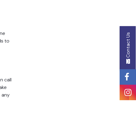
Name
ine
Contact Us
ds to
Email
Id
n call
take
Phone
e any
Number
Message