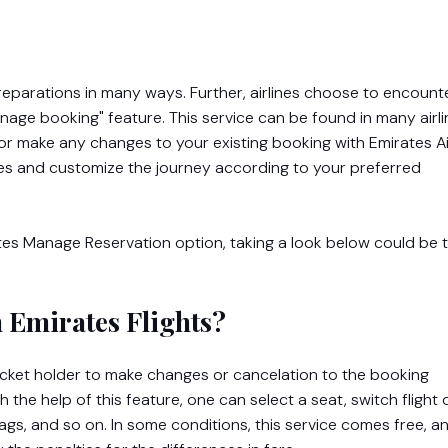
s preparations in many ways. Further, airlines choose to encount
ge booking" feature. This service can be found in many airli
or make any changes to your existing booking with Emirates Air
es and customize the journey according to your preferred
tes Manage Reservation option, taking a look below could be 
 Emirates Flights?
icket holder to make changes or cancelation to the booking
the help of this feature, one can select a seat, switch flight 
ags, and so on. In some conditions, this service comes free, a