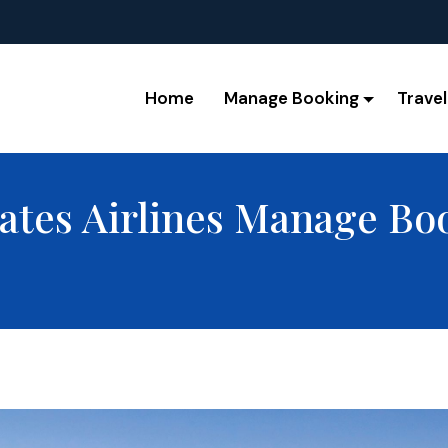
Home
Manage Booking
Travel
ates Airlines Manage Bo