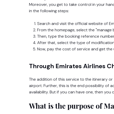
Moreover, you get to take control in your ha
in the following steps:
Search and visit the official website of Emi
From the homepage, select the "manage b
Then, type the booking reference number
After that, select the type of modificatio
Now, pay the cost of service and get the 
Through Emirates Airlines C
The addition of this service to the itinerary o
airport. Further, this is the end possibility of
availability. But if you can have one, then yo
What is the purpose of M