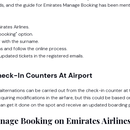
nds, and the guide for Emirates Manage Booking
has been men
rates Airlines.
ooking" option.
 with the surname.
ns and follow the online process.
updated tickets in the registered emails.
heck-In Counters At Airport
r alternations can be carried out from the check-in counter at 
 acquiring modifications in the airfare, but this could be based o
u can get it done on the spot and receive an updated boarding
anage Booking on Emirates Airline