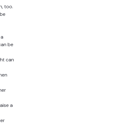
, too.
 be
 a
can be
ght can
then
her
aise a
ter