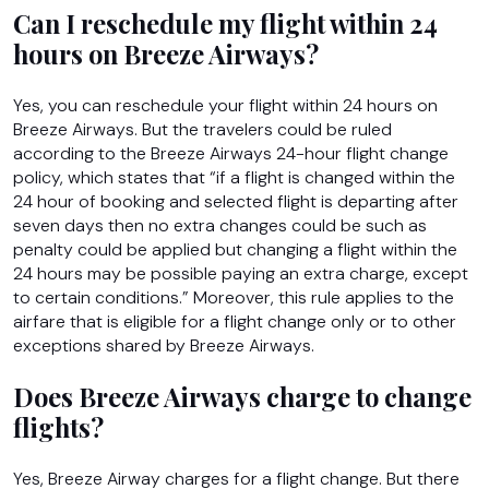
Can I reschedule my flight within 24
hours on Breeze Airways?
Yes, you can reschedule your flight within 24 hours on
Breeze Airways. But the travelers could be ruled
according to the Breeze Airways 24-hour flight change
policy, which states that “if a flight is changed within the
24 hour of booking and selected flight is departing after
seven days then no extra changes could be such as
penalty could be applied but changing a flight within the
24 hours may be possible paying an extra charge, except
to certain conditions.” Moreover, this rule applies to the
airfare that is eligible for a flight change only or to other
exceptions shared by Breeze Airways.
Does Breeze Airways charge to change
flights?
Yes, Breeze Airway charges for a flight change. But there