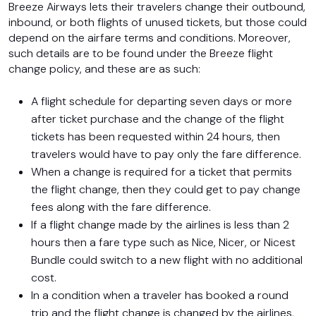
Breeze Airways lets their travelers change their outbound,
inbound, or both flights of unused tickets, but those could
depend on the airfare terms and conditions. Moreover,
such details are to be found under the Breeze flight
change policy, and these are as such:
A flight schedule for departing seven days or more
after ticket purchase and the change of the flight
tickets has been requested within 24 hours, then
travelers would have to pay only the fare difference.
When a change is required for a ticket that permits
the flight change, then they could get to pay change
fees along with the fare difference.
If a flight change made by the airlines is less than 2
hours then a fare type such as Nice, Nicer, or Nicest
Bundle could switch to a new flight with no additional
cost.
In a condition when a traveler has booked a round
trip and the flight change is changed by the airlines,