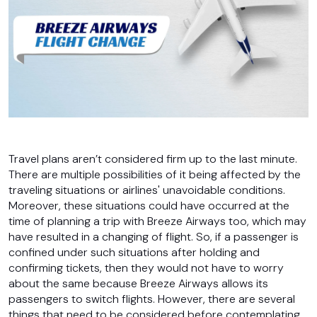
Travel plans aren’t considered firm up to the last minute.
There are multiple possibilities of it being affected by the
traveling situations or airlines' unavoidable conditions.
Moreover, these situations could have occurred at the
time of planning a trip with Breeze Airways too, which may
have resulted in a changing of flight. So, if a passenger is
confined under such situations after holding and
confirming tickets, then they would not have to worry
about the same because Breeze Airways allows its
passengers to switch flights. However, there are several
things that need to be considered before contemplating