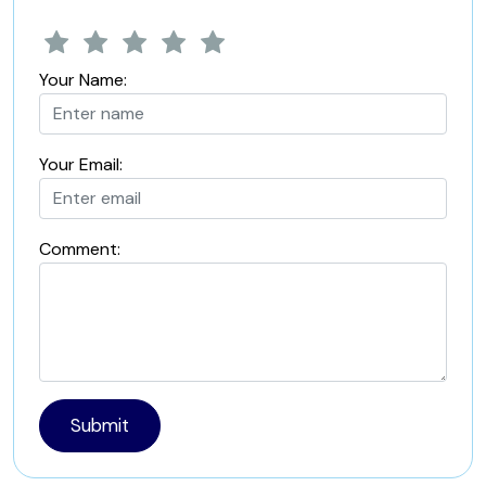
Your Name:
Your Email:
Comment:
Submit