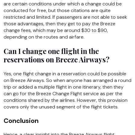
are certain conditions under which a change could be
conducted for free, but those citations are quite
restricted and limited. If passengers are not able to seek
those advantages, then they get to pay the Breeze
change fees, which may be around $30 to $90,
depending on the routes and airfare.
Can I change one flight in the
reservations on Breeze Airways?
Yes, one flight change in a reservation could be possible
on Breeze Airways. So when anyone has arranged a round
trip or added a multiple flight in one itinerary, then they
can go for the Breeze Change Flight service as per the
conditions shared by the airlines. However, this provision
covers only the unused segment of the flight tickets.
Conclusion
Hence, a clear insight into the Breeze Airways flight