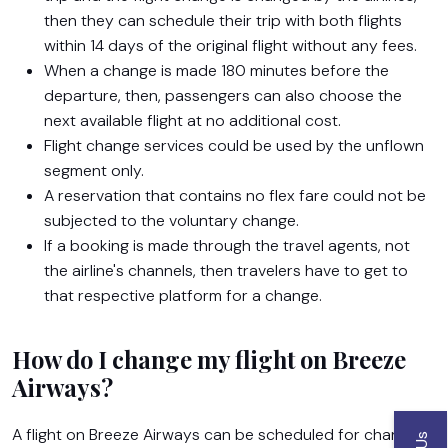
then they can schedule their trip with both flights
within 14 days of the original flight without any fees.
When a change is made 180 minutes before the
departure, then, passengers can also choose the
next available flight at no additional cost.
Flight change services could be used by the unflown
segment only.
A reservation that contains no flex fare could not be
subjected to the voluntary change.
If a booking is made through the travel agents, not
the airline's channels, then travelers have to get to
that respective platform for a change.
How do I change my flight on Breeze
Airways?
Name
A flight on Breeze Airways can be scheduled for change