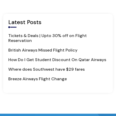
Latest Posts
Tickets & Deals | Upto 30% off on Flight
Reservation
British Airways Missed Flight Policy
How Do I Get Student Discount On Qatar Airways
Where does Southwest have $29 fares
Breeze Airways Flight Change