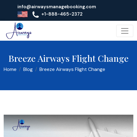
info@airwaysmanagebooking.com
+1-888-465-2372
Breeze Airways Flight Change
Home
Blog
Breeze Airways Flight Change