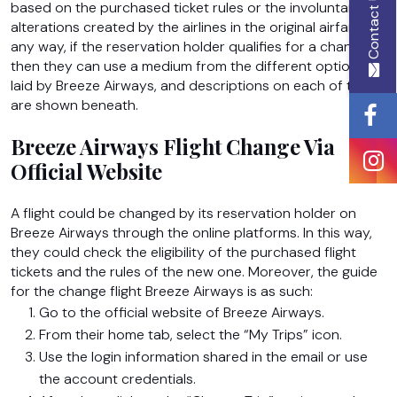
Contact Us
based on the purchased ticket rules or the involuntary
alterations created by the airlines in the original airfare. In
any way, if the reservation holder qualifies for a change,
Email
then they can use a medium from the different options
Id
laid by Breeze Airways, and descriptions on each of them
are shown beneath.
Breeze Airways Flight Change Via
Phone
Official Website
Number
A flight could be changed by its reservation holder on
Breeze Airways through the online platforms. In this way,
they could check the eligibility of the purchased flight
Message
tickets and the rules of the new one. Moreover, the guide
for the change flight Breeze Airways
is as such:
Go to the official website of Breeze Airways.
From their home tab, select the “My Trips” icon.
Use the login information shared in the email or use
the account credentials.