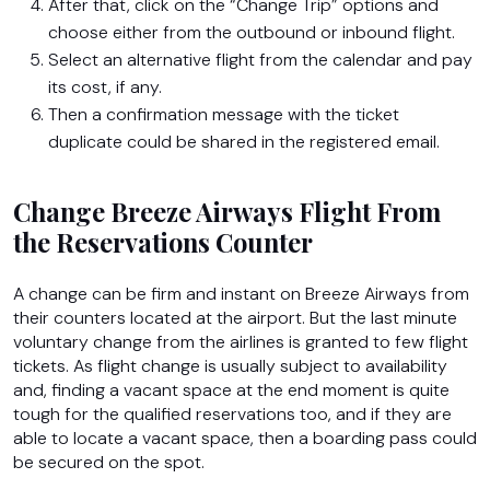
After that, click on the “Change Trip” options and
choose either from the outbound or inbound flight.
Select an alternative flight from the calendar and pay
its cost, if any.
Then a confirmation message with the ticket
duplicate could be shared in the registered email.
Change Breeze Airways Flight From
the Reservations Counter
A change can be firm and instant on Breeze Airways from
their counters located at the airport. But the last minute
voluntary change from the airlines is granted to few flight
tickets. As flight change is usually subject to availability
and, finding a vacant space at the end moment is quite
tough for the qualified reservations too, and if they are
able to locate a vacant space, then a boarding pass could
be secured on the spot.