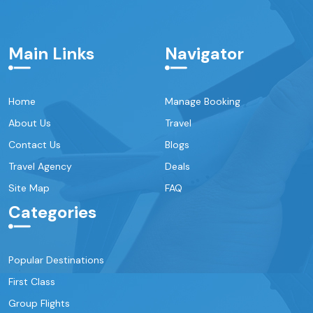
Main Links
Navigator
Home
Manage Booking
About Us
Travel
Contact Us
Blogs
Travel Agency
Deals
Site Map
FAQ
Categories
Popular Destinations
First Class
Group Flights