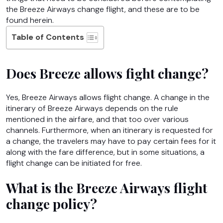
the Breeze Airways change flight,
and these are to be
found herein.
Table of Contents
Does Breeze allows fight change?
Yes, Breeze Airways allows flight change. A change in the
itinerary of Breeze Airways depends on the rule
mentioned in the airfare, and that too over various
channels. Furthermore, when an itinerary is requested for
a change, the travelers may have to pay certain fees for it
along with the fare difference, but in some situations, a
flight change can be initiated for free.
What is the Breeze Airways flight
change policy?