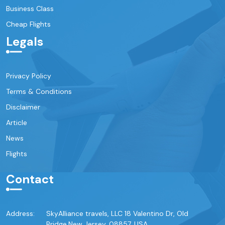
Business Class
Cheap Flights
Legals
Privacy Policy
Terms & Conditions
Disclaimer
Article
News
Flights
Contact
Address:
SkyAlliance travels, LLC 18 Valentino Dr, Old
Bridge,New Jersey, 08857, USA