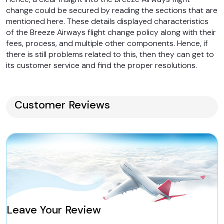
change could be secured by reading the sections that are
mentioned here. These details displayed characteristics
of the Breeze Airways flight change policy along with their
fees, process, and multiple other components. Hence, if
there is still problems related to this, then they can get to
its customer service and find the proper resolutions.
Customer Reviews
Leave Your Review